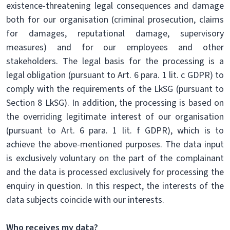
existence-threatening legal consequences and damage
both for our organisation (criminal prosecution, claims
for damages, reputational damage, supervisory
measures) and for our employees and other
stakeholders. The legal basis for the processing is a
legal obligation (pursuant to Art. 6 para. 1 lit. c GDPR) to
comply with the requirements of the LkSG (pursuant to
Section 8 LkSG). In addition, the processing is based on
the overriding legitimate interest of our organisation
(pursuant to Art. 6 para. 1 lit. f GDPR), which is to
achieve the above-mentioned purposes. The data input
is exclusively voluntary on the part of the complainant
and the data is processed exclusively for processing the
enquiry in question. In this respect, the interests of the
data subjects coincide with our interests.
Who receives my data?