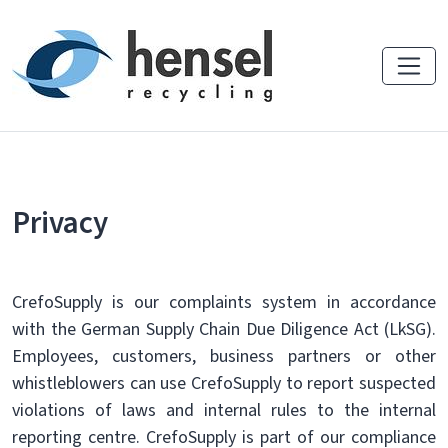
Privacy
CrefoSupply is our complaints system in accordance
with the German Supply Chain Due Diligence Act (LkSG).
Employees, customers, business partners or other
whistleblowers can use CrefoSupply to report suspected
violations of laws and internal rules to the internal
reporting centre. CrefoSupply is part of our compliance