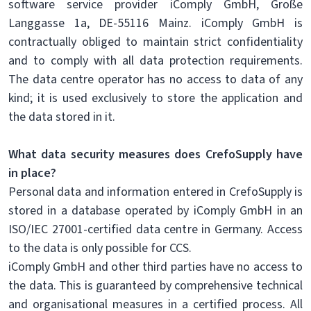
software service provider iComply GmbH, Große
Langgasse 1a, DE-55116 Mainz. iComply GmbH is
contractually obliged to maintain strict confidentiality
and to comply with all data protection requirements.
The data centre operator has no access to data of any
kind; it is used exclusively to store the application and
the data stored in it.
What data security measures does CrefoSupply have
in place?
Personal data and information entered in CrefoSupply is
stored in a database operated by iComply GmbH in an
ISO/IEC 27001-certified data centre in Germany. Access
to the data is only possible for CCS.
iComply GmbH and other third parties have no access to
the data. This is guaranteed by comprehensive technical
and organisational measures in a certified process. All