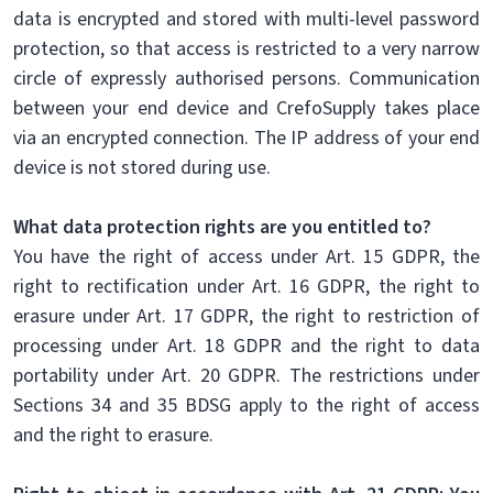
data is encrypted and stored with multi-level password
protection, so that access is restricted to a very narrow
circle of expressly authorised persons. Communication
between your end device and CrefoSupply takes place
via an encrypted connection. The IP address of your end
device is not stored during use.
What data protection rights are you entitled to?
You have the right of access under Art. 15 GDPR, the
right to rectification under Art. 16 GDPR, the right to
erasure under Art. 17 GDPR, the right to restriction of
processing under Art. 18 GDPR and the right to data
portability under Art. 20 GDPR. The restrictions under
Sections 34 and 35 BDSG apply to the right of access
and the right to erasure.