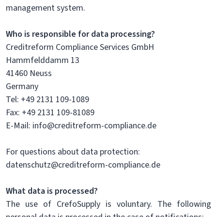
management system.
Who is responsible for data processing?
Creditreform Compliance Services GmbH
Hammfelddamm 13
41460 Neuss
Germany
Tel: +49 2131 109-1089
Fax: +49 2131 109-81089
E-Mail: info@creditreform-compliance.de
For questions about data protection:
datenschutz@creditreform-compliance.de
What data is processed?
The use of CrefoSupply is voluntary. The following