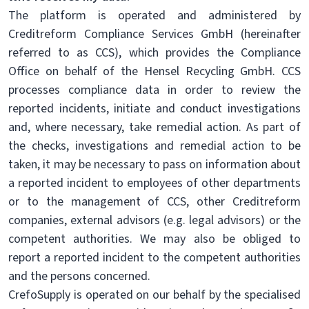
The platform is operated and administered by
Creditreform Compliance Services GmbH (hereinafter
referred to as CCS), which provides the Compliance
Office on behalf of the Hensel Recycling GmbH. CCS
processes compliance data in order to review the
reported incidents, initiate and conduct investigations
and, where necessary, take remedial action. As part of
the checks, investigations and remedial action to be
taken, it may be necessary to pass on information about
a reported incident to employees of other departments
or to the management of CCS, other Creditreform
companies, external advisors (e.g. legal advisors) or the
competent authorities. We may also be obliged to
report a reported incident to the competent authorities
and the persons concerned.
CrefoSupply is operated on our behalf by the specialised