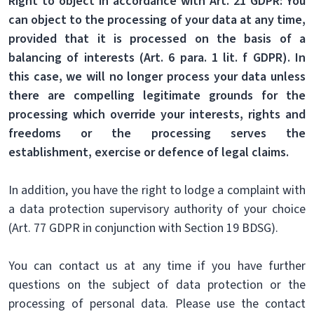
Right to object in accordance with Art. 21 GDPR: You
can object to the processing of your data at any time,
provided that it is processed on the basis of a
balancing of interests (Art. 6 para. 1 lit. f GDPR). In
this case, we will no longer process your data unless
there are compelling legitimate grounds for the
processing which override your interests, rights and
freedoms or the processing serves the
establishment, exercise or defence of legal claims.
In addition, you have the right to lodge a complaint with
a data protection supervisory authority of your choice
(Art. 77 GDPR in conjunction with Section 19 BDSG).
You can contact us at any time if you have further
questions on the subject of data protection or the
processing of personal data. Please use the contact