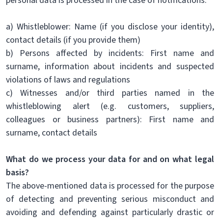
personal data is processed in the case of notifications:
a) Whistleblower: Name (if you disclose your identity),
contact details (if you provide them)
b) Persons affected by incidents: First name and
surname, information about incidents and suspected
violations of laws and regulations
c) Witnesses and/or third parties named in the
whistleblowing alert (e.g. customers, suppliers,
colleagues or business partners): First name and
surname, contact details
What do we process your data for and on what legal
basis?
The above-mentioned data is processed for the purpose
of detecting and preventing serious misconduct and
avoiding and defending against particularly drastic or