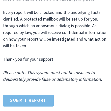
Every report will be checked and the underlying facts
clarified. A protected mailbox will be set up for you,
through which an anonymous dialog is possible. As
required by law, you will receive confidential information
on how your report will be investigated and what action
will be taken.
Thank you for your support!
Please note: This system must not be misused to
deliberately provide false or defamatory information.
SUBMIT REPORT