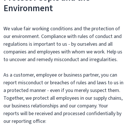
Environment
We value fair working conditions and the protection of
our environment. Compliance with rules of conduct and
regulations is important to us - by ourselves and all
companies and employees with whom we work. Help us
to uncover and remedy misconduct and irregularities.
As a customer, employee or business partner, you can
report misconduct or breaches of rules and laws to us in
a protected manner - even if you merely suspect them.
Together, we protect all employees in our supply chains,
our business relationships and our company. Your
reports will be received and processed confidentially by
our reporting office: