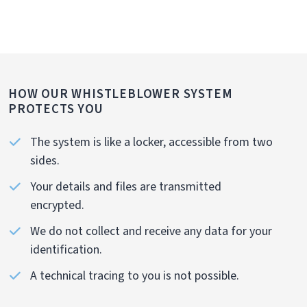
HOW OUR WHISTLEBLOWER SYSTEM
PROTECTS YOU
The system is like a locker, accessible from two
sides.
Your details and files are transmitted
encrypted.
We do not collect and receive any data for your
identification.
A technical tracing to you is not possible.