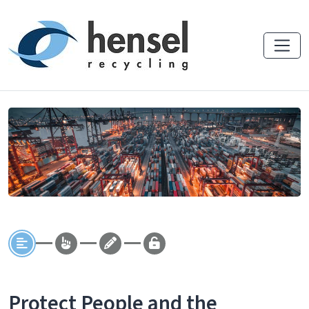
Protect People and the