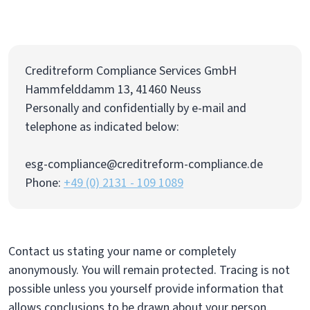
Creditreform Compliance Services GmbH
Hammfelddamm 13, 41460 Neuss
Personally and confidentially by e-mail and
telephone as indicated below:
esg-compliance@creditreform-compliance.de
Phone:
+49 (0) 2131 - 109 1089
Contact us stating your name or completely
anonymously. You will remain protected. Tracing is not
possible unless you yourself provide information that
allows conclusions to be drawn about your person.